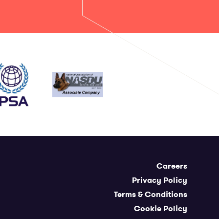
Careers
Privacy Policy
Terms & Conditions
Cookie Policy