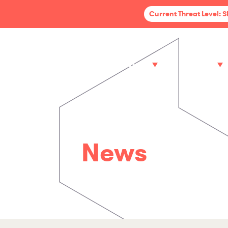
Current Threat Level: 
Services
Sectors
News