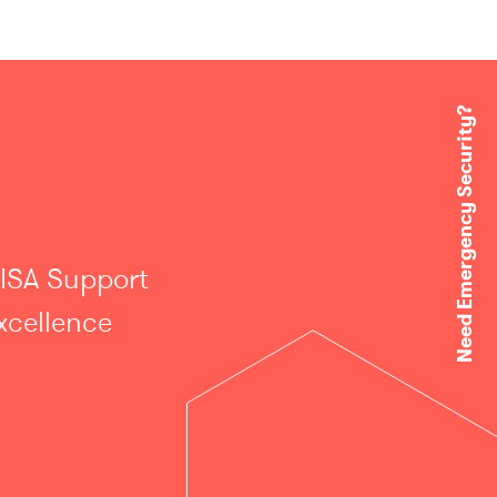
Need Emergency Security?
 ISA Support
xcellence