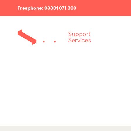
Freephone: 03301 071 300