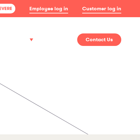
Employee log in
Customer log in
SEVERE
About
News
Contact Us