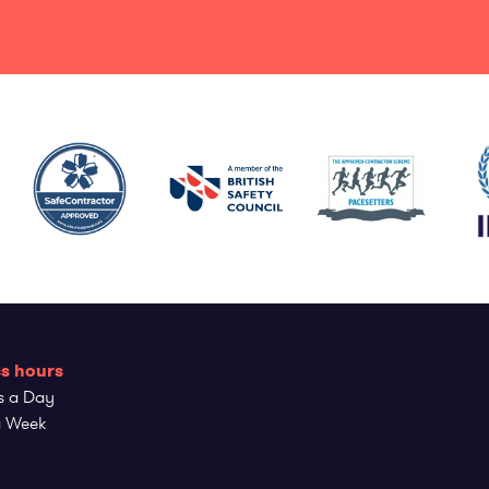
s hours
s a Day
a Week