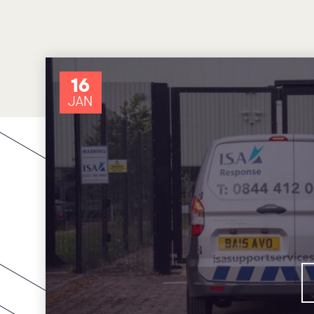
16
JAN