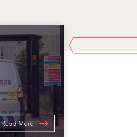
Read More