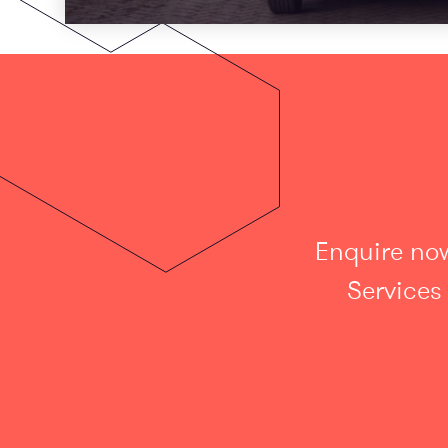
Enquire now
Services