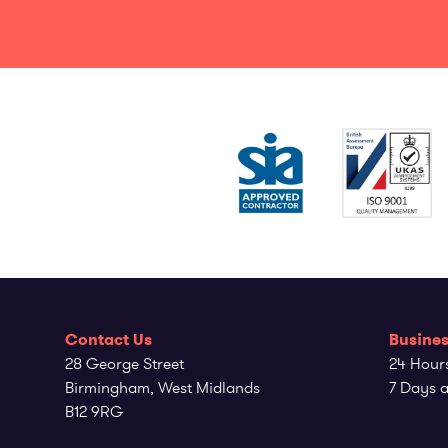
Contact Us
Busines
28 George Street
24 Hour
Birmingham, West Midlands
7 Days 
B12 9RG