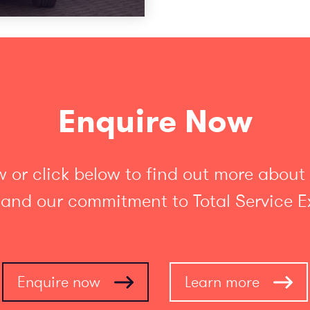
Enquire Now
 or click below to find out more about
 and our commitment to Total Service E
Enquire now
Learn more