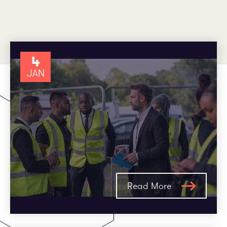
Employee log in
Customer log in
4
JAN
Read More