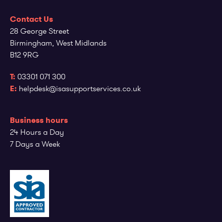
Contact Us
28 George Street
Birmingham, West Midlands
B12 9RG
T:
03301 071 300
E:
helpdesk@isasupportservices.co.uk
Business hours
24 Hours a Day
7 Days a Week