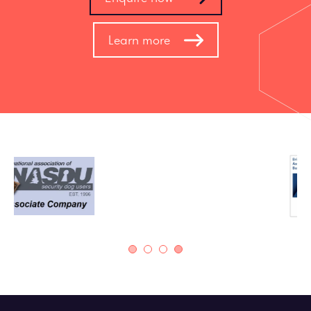
Learn more