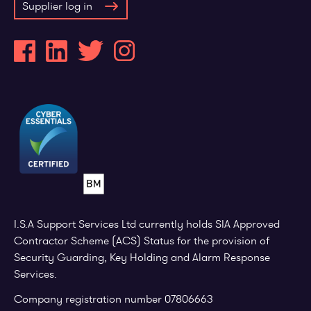
Supplier log in
I.S.A Support Services Ltd currently holds SIA Approved
Contractor Scheme (ACS) Status for the provision of
Security Guarding, Key Holding and Alarm Response
Services.
Company registration number 07806663