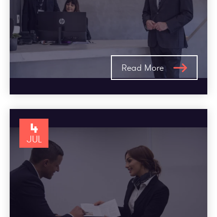
Read More
4
JUL