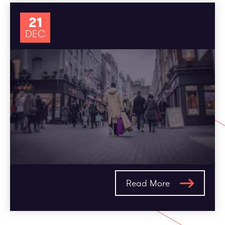
21
DEC
Read More