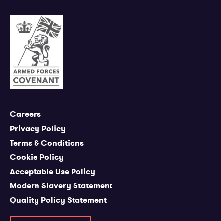
Careers
Privacy Policy
Terms & Conditions
Cookie Policy
Acceptable Use Policy
Modern Slavery Statement
Quality Policy Statement