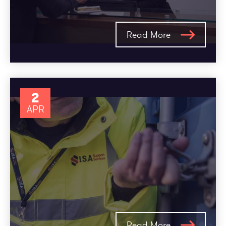
Read More
2
APR
Read More