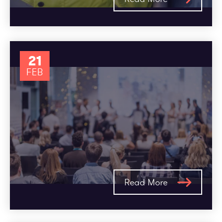
21
FEB
Read More