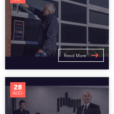
Read More
28
AUG