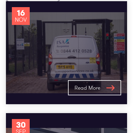
16
NOV
Read More
30
SEP