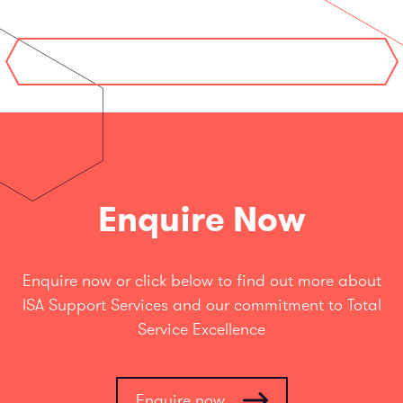
Enquire Now
Enquire now or click below to find out more about
ISA Support Services and our commitment to Total
Service Excellence
Enquire now