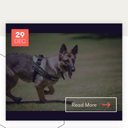
Employee log in
Customer log in
29
DEC
Read More