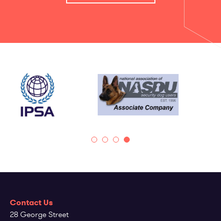
Contact Us
28 George Street