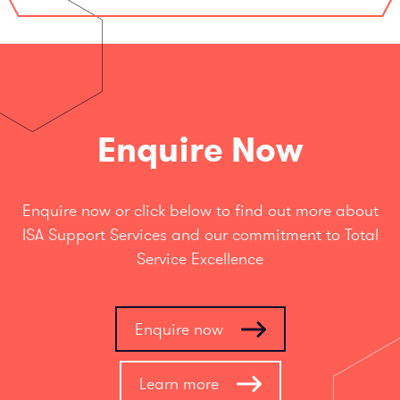
Enquire Now
Enquire now or click below to find out more about
ISA Support Services and our commitment to Total
Service Excellence
Enquire now
Learn more