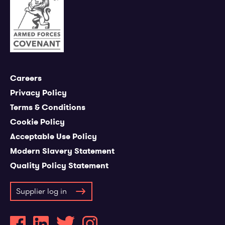
Careers
Privacy Policy
Terms & Conditions
Cookie Policy
Acceptable Use Policy
Modern Slavery Statement
Quality Policy Statement
Supplier log in