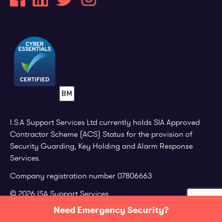
I.S.A Support Services Ltd currently holds SIA Approved
Contractor Scheme (ACS) Status for the provision of
Security Guarding, Key Holding and Alarm Response
Services.
Company registration number 07806663
© 2026 ISA Support Services.
Need Emergency Security?