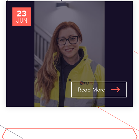
23
JUN
Read More