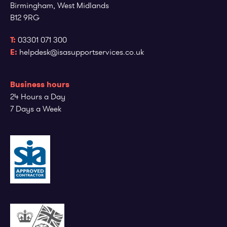
Birmingham, West Midlands
B12 9RG
T:
03301 071 300
E:
helpdesk@isasupportservices.co.uk
Business hours
24 Hours a Day
7 Days a Week