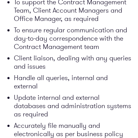
To support the Contract Management
Team, Client Account Managers and
Office Manager, as required
To ensure regular communication and
day-to-day correspondence with the
Contract Management team
Client liaison, dealing with any queries
and issues
Handle all queries, internal and
external
Update internal and external
databases and administration systems
as required
Accurately file manually and
electronically as per business policy