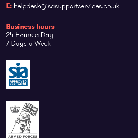
E:
helpdesk@isasupportservices.co.uk
Business hours
24 Hours a Day
7 Days a Week