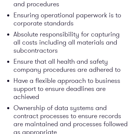
and procedures
Ensuring operational paperwork is to
corporate standards
Absolute responsibility for capturing
all costs including all materials and
subcontractors
Ensure that all health and safety
company procedures are adhered to
Have a flexible approach to business
support to ensure deadlines are
achieved
Ownership of data systems and
contract processes to ensure records
are maintained and processes followed
as appropriate