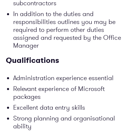
subcontractors
In addition to the duties and
responsibilities outlines you may be
required to perform other duties
assigned and requested by the Office
Manager
Qualifications
Administration experience essential
Relevant experience of Microsoft
packages
Excellent data entry skills
Strong planning and organisational
ability