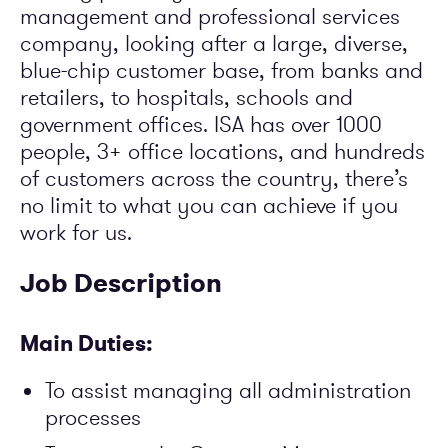
management and professional services
company, looking after a large, diverse,
blue-chip customer base, from banks and
retailers, to hospitals, schools and
government offices. ISA has over 1000
people, 3+ office locations, and hundreds
of customers across the country, there’s
no limit to what you can achieve if you
work for us.
Job Description
Main Duties:
To assist managing all administration
processes