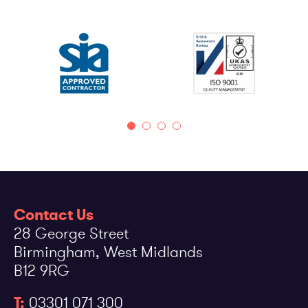
Contact Us
28 George Street
Birmingham, West Midlands
B12 9RG
T:
03301 071 300