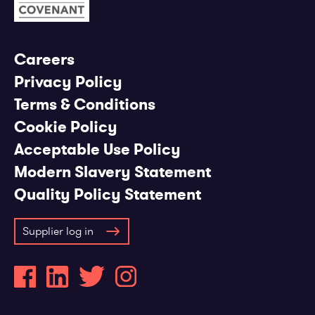
Careers
Privacy Policy
Terms & Conditions
Cookie Policy
Acceptable Use Policy
Modern Slavery Statement
Quality Policy Statement
Supplier log in