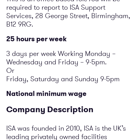
required to report to ISA Support
Services, 28 George Street, Birmingham,
B12 9RG.
25 hours per week
3 days per week Working Monday –
Wednesday and Friday – 9-5pm.
Or
Friday, Saturday and Sunday 9-5pm
National minimum wage
Company Description
ISA was founded in 2010, ISA is the UK’s
leading privately owned facilities