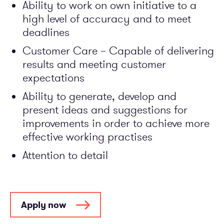
Ability to work on own initiative to a
high level of accuracy and to meet
deadlines
Customer Care – Capable of delivering
results and meeting customer
expectations
Ability to generate, develop and
present ideas and suggestions for
improvements in order to achieve more
effective working practises
Attention to detail
Apply now