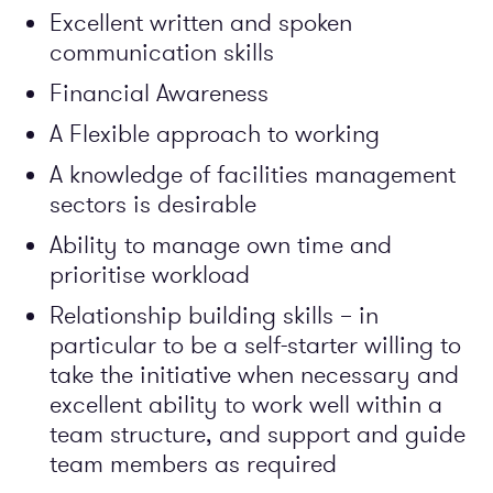
Excellent written and spoken
communication skills
Financial Awareness
A Flexible approach to working
A knowledge of facilities management
sectors is desirable
Ability to manage own time and
prioritise workload
Relationship building skills – in
particular to be a self-starter willing to
take the initiative when necessary and
excellent ability to work well within a
team structure, and support and guide
team members as required