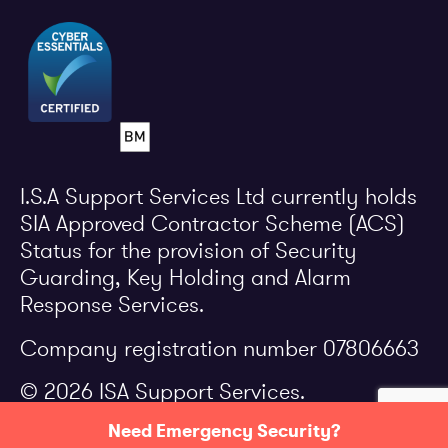
I.S.A Support Services Ltd currently holds
SIA Approved Contractor Scheme (ACS)
Status for the provision of Security
Guarding, Key Holding and Alarm
Response Services.
Company registration number 07806663
© 2026 ISA Support Services.
Need Emergency Security?