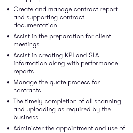
Create and manage contract report
and supporting contract
documentation
Assist in the preparation for client
meetings
Assist in creating KPI and SLA
information along with performance
reports
Manage the quote process for
contracts
The timely completion of all scanning
and uploading as required by the
business
Administer the appointment and use of