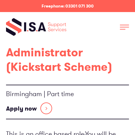
Freephone: 03301 071 300
Services
Administrator
Sectors
(Kickstart Scheme)
About
News
Birmingham | Part time
Contact Us
Apply now
Employee log in
Customer log in
This is an office based role-You will be