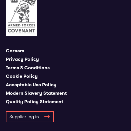
Careers
Privacy Policy
Terms & Conditions
Cookie Policy
Acceptable Use Policy
Modern Slavery Statement
Quality Policy Statement
Supplier log in