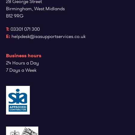
28 George Street
Employee log in
Customer log in
Birmingham, West Midlands
B12 9RG
T:
03301 071 300
E:
helpdesk@isasupportservices.co.uk
Business hours
24 Hours a Day
7 Days a Week