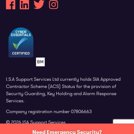
I.S.A Support Services Ltd currently holds SIA Approved
Contractor Scheme (ACS) Status for the provision of
Security Guarding, Key Holding and Alarm Response
Services.
Company registration number 07806663
© 2026 ISA Support Services.
Need Emergency Security?