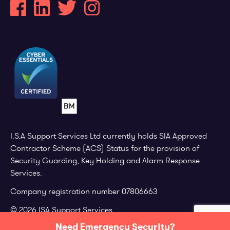
I.S.A Support Services Ltd currently holds SIA Approved
Contractor Scheme (ACS) Status for the provision of
Security Guarding, Key Holding and Alarm Response
Services.
Company registration number 07806663
© 2026 ISA Support Services.
Need Emergency Security?