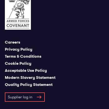
Careers
Privacy Policy
Terms & Conditions
Cookie Policy
Acceptable Use Policy
Modern Slavery Statement
Quality Policy Statement
Supplier log in