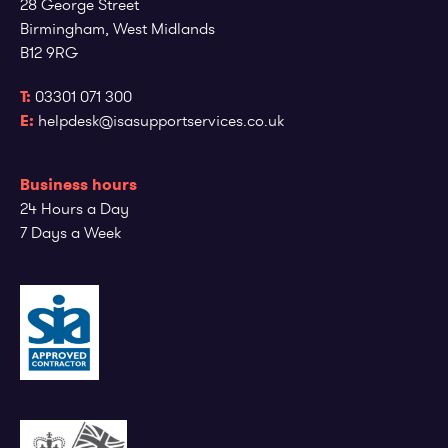
28 George Street
Employee log in
Customer log in
Birmingham, West Midlands
B12 9RG
T:
03301 071 300
E:
helpdesk@isasupportservices.co.uk
Business hours
24 Hours a Day
7 Days a Week