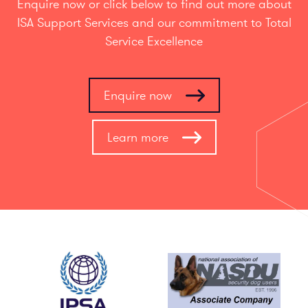
Enquire now or click below to find out more about
ISA Support Services and our commitment to Total
Service Excellence
Enquire now
Learn more