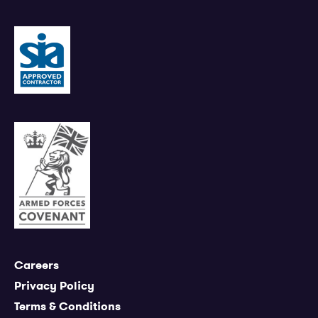
Careers
Privacy Policy
Terms & Conditions