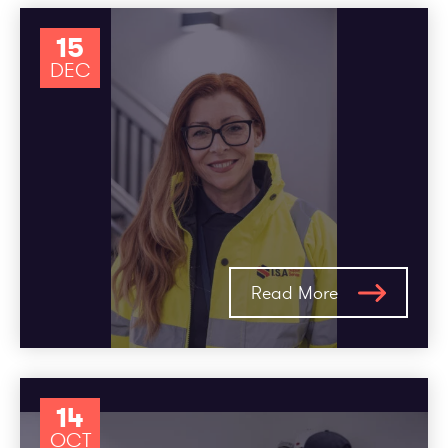
15
DEC
Read More
14
OCT