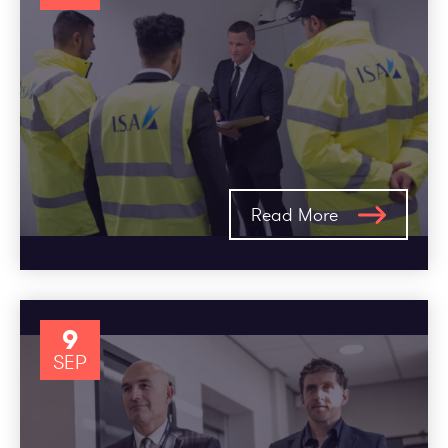
Read More
9
SEP