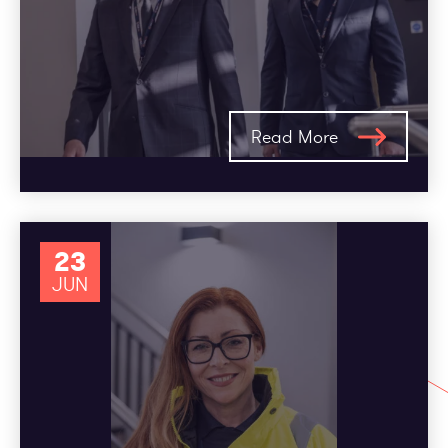
Read More
23
JUN