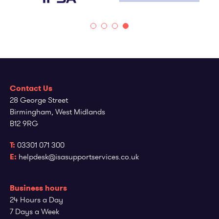
Contact Us
28 George Street
Birmingham, West Midlands
B12 9RG
T:
03301 071 300
E:
helpdesk@isasupportservices.co.uk
Business hours
24 Hours a Day
7 Days a Week