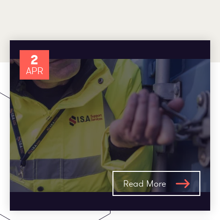
Employee log in
Customer log in
2
APR
Read More