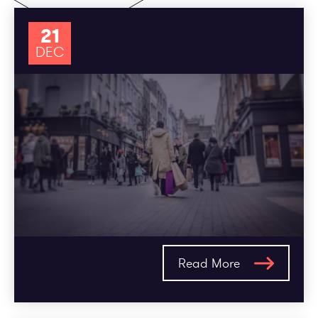
21
DEC
Read More