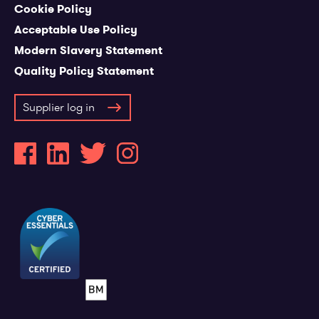
Cookie Policy
Acceptable Use Policy
Modern Slavery Statement
Quality Policy Statement
Supplier log in