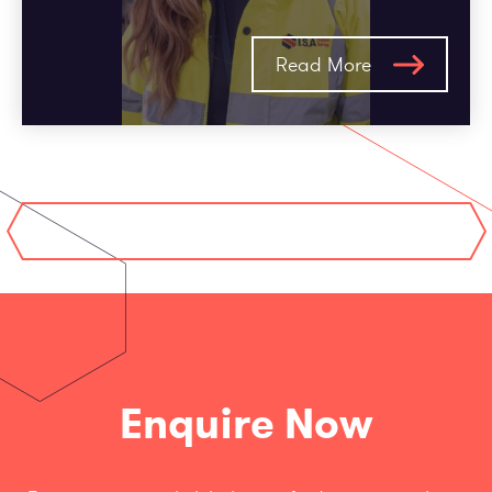
Read More
Enquire Now