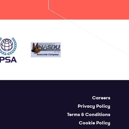
Careers
Privacy Policy
Terms & Conditions
Cookie Policy