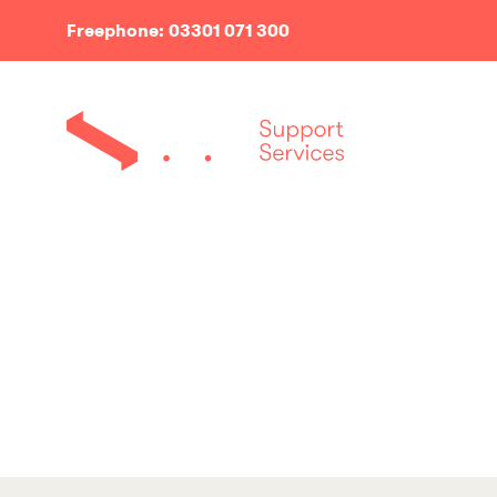
Freephone: 03301 071 300