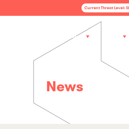
Current Threat Level: 
Services
Sectors
News