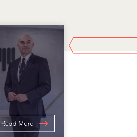
Read More