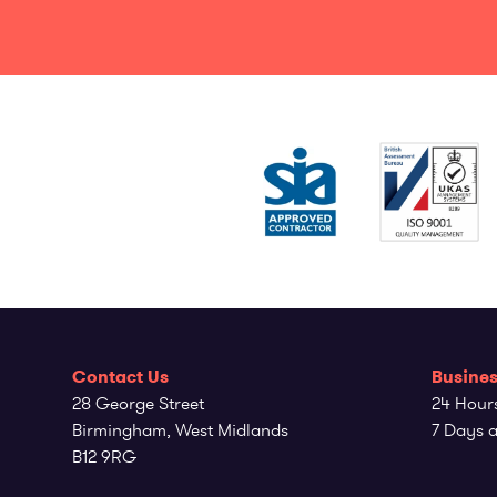
Contact Us
Busines
28 George Street
24 Hour
Birmingham, West Midlands
7 Days 
B12 9RG