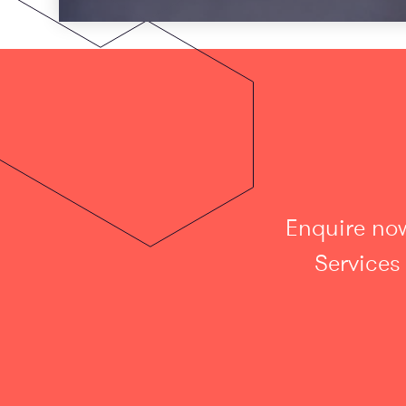
Enquire now
Services