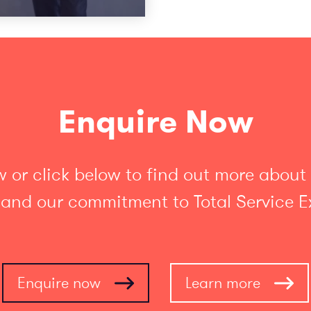
Enquire Now
 or click below to find out more about
 and our commitment to Total Service E
Enquire now
Learn more