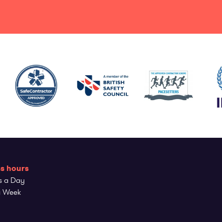
s hours
s a Day
a Week