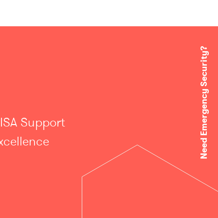
Need Emergency Security?
 ISA Support
xcellence