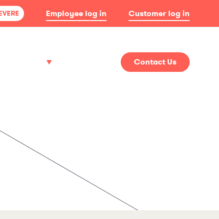
Employee log in
Customer log in
SEVERE
About
News
Contact Us