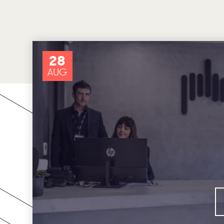
28
AUG